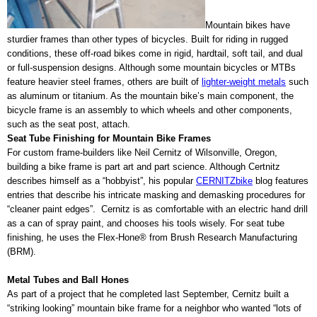
Mountain bikes have
sturdier frames than other types of bicycles. Built for riding in rugged
conditions, these off-road bikes come in rigid, hardtail, soft tail, and dual
or full-suspension designs. Although some mountain bicycles or MTBs
feature heavier steel frames, others are built of
lighter-weight metals
such
as aluminum or titanium. As the mountain bike’s main component, the
bicycle frame is an assembly to which wheels and other components,
such as the seat post, attach.
Seat Tube Finishing for Mountain Bike Frames
For custom frame-builders like Neil Cernitz of Wilsonville, Oregon,
building a bike frame is part art and part science. Although Certnitz
describes himself as a “hobbyist”, his popular
CERNITZbike
blog features
entries that describe his intricate masking and demasking procedures for
“cleaner paint edges”.
Cernitz is as comfortable with an electric hand drill
as a can of spray paint, and chooses his tools wisely. For seat tube
finishing, he uses the Flex-Hone® from Brush Research Manufacturing
(BRM).
Metal Tubes and Ball Hones
As part of a project that he completed last September, Cernitz built a
“striking looking” mountain bike frame for a neighbor who wanted “lots of