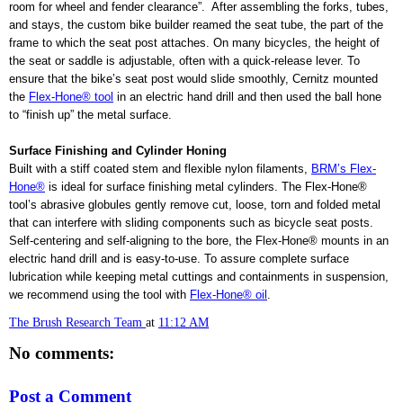
room for wheel and fender clearance”.
After assembling the forks, tubes,
and stays, the custom bike builder reamed the seat tube, the part of the
frame to which the seat post attaches. On many bicycles, the height of
the seat or saddle is adjustable, often with a quick-release lever. To
ensure that the bike’s seat post would slide smoothly, Cernitz mounted
the
Flex-Hone® tool
in an electric hand drill and then used the ball hone
to “finish up” the metal surface.
Surface Finishing and Cylinder Honing
Built with a stiff coated stem and flexible nylon filaments,
BRM’s Flex-
Hone®
is ideal for surface finishing metal cylinders. The Flex-Hone®
tool’s abrasive globules gently remove cut, loose, torn and folded metal
that can interfere with sliding components such as bicycle seat posts.
Self-centering and self-aligning to the bore, the Flex-Hone® mounts in an
electric hand drill and is easy-to-use. To assure complete surface
lubrication while keeping metal cuttings and containments in suspension,
we recommend using the tool with
Flex-Hone® oil
.
The Brush Research Team
at
11:12 AM
No comments:
Post a Comment