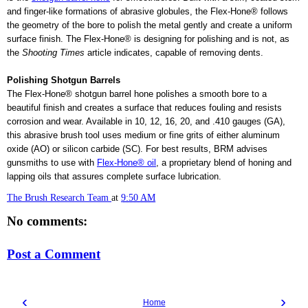
and finger-like formations of abrasive globules, the Flex-Hone® follows
the geometry of the bore to polish the metal gently and create a uniform
surface finish. The Flex-Hone® is designing for polishing and is not, as
the
Shooting Times
article indicates, capable of removing dents.
Polishing Shotgun Barrels
The Flex-Hone® shotgun barrel hone polishes a smooth bore to a
beautiful finish and creates a surface that reduces fouling and resists
corrosion and wear. Available in 10, 12, 16, 20, and .410 gauges (GA),
this abrasive
brush tool uses medium or fine grits of either aluminum
oxide (AO) or silicon carbide (SC). For best results, BRM advises
gunsmiths to use with
Flex-Hone® oil
, a proprietary blend of honing and
lapping oils that assures complete surface lubrication.
The Brush Research Team
at
9:50 AM
No comments:
Post a Comment
‹
›
Home