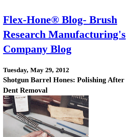
Flex-Hone® Blog- Brush
Research Manufacturing's
Company Blog
Tuesday, May 29, 2012
Shotgun Barrel Hones: Polishing After
Dent Removal