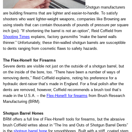
Shotgun manufacturers
are building firearms that are lighter and easier-to-handle. To satisfy
shooters who want lighter-weight weapons, companies like Browning are
using steels that can contain thousands of pounds of pressure per square
inch (psi). “If shortening the barrel is not an option”, Reid Coffield from
Shooting Times
explains,
factory gunsmiths
“make the barrel walls
thinner.”
Unfortunately, these thin-walled shotgun barrels are susceptible
to dents ranging from cosmetic flaws to safety hazards.
The Flex-Hone® for Firearms
Severe dents are visible not just on the outside of a shotgun barrel, but
on the inside of the bore, too. “There have been a number of ways of
removing dents,” Reid Coffield explains, noting his preference for a
hydraulic dent-raiser that’s made in England. For a final polish after the
dents are removed, however, Coffield recommends a brush tool that’s
made in the U.S.A. – the
Flex-Hone® for firearms
from Brush Research
Manufacturing (BRM).
Shotgun Barrel Hones
BRM offers a full line of Flex-Hone® tools for firearms, but the abrasive
brush Coffield writes about in “The Ins and Outs of Shotgun Barrel Dents”
is the
shotgun barrel hone
for smoothbores. Built with a stiff, coated stem