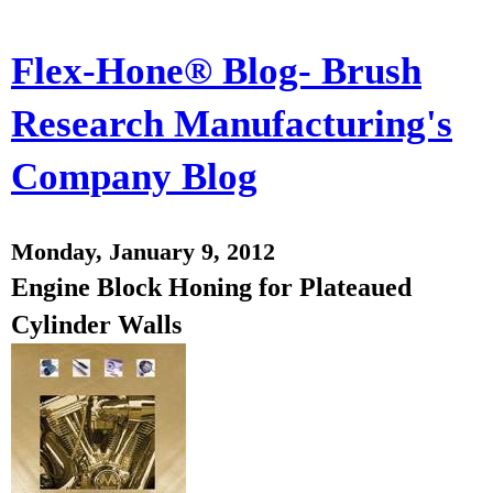
Flex-Hone® Blog- Brush
Research Manufacturing's
Company Blog
Monday, January 9, 2012
Engine Block Honing for Plateaued
Cylinder Walls