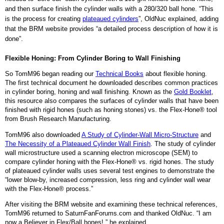
and then surface finish the cylinder walls with a 280/320 ball hone. “This
is the process for creating
plateaued cylinders
”, OldNuc explained, adding
that the BRM website provides “a detailed process description of how it is
done”.
Flexible Honing: From Cylinder Boring to Wall Finishing
So TomM96 began reading our
Technical Books
about flexible honing.
The first technical document he downloaded describes common practices
in cylinder boring, honing and wall finishing. Known as the
Gold Booklet
,
this resource also compares the surfaces of cylinder walls that have been
finished with rigid hones (such as honing stones) vs. the Flex-Hone® tool
from Brush Research Manufacturing.
TomM96 also downloaded
A Study of Cylinder-Wall Micro-Structure
and
The Necessity of a Plateaued Cylinder Wall Finish
. The study of cylinder
wall microstructure used a scanning electron microscope (SEM) to
compare cylinder honing with the Flex-Hone® vs. rigid hones. The study
of plateaued cylinder walls uses several test engines to demonstrate the
“lower blow-by, increased compression, less ring and cylinder wall wear
with the Flex-Hone® process.”
After visiting the BRM website and examining these technical references,
TomM96 returned to SaturnFanForums.com and thanked OldNuc.
“I am
now a Believer in Flex/Ball hones!,” he explained.