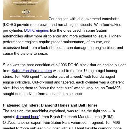
Car engines with dual overhead camshafts
(DOHC) provide more power and run at higher speeds. With four valves
per cylinder,
DOHC engines
like the ones used in some Saturn
automobiles allow more air to enter and more exhaust to leave. Higher-
performance engines require proper maintenance, of course, and
excessive heat from a lack of coolant can damage the engine block and
cause the pistons to seize.
Such was the poor condition of a 1996 DOHC block that an engine builder
from
SaturnFansForums.com
wanted to restore. Using a rigid honing
stone, TomM96 spent “the better part of a week” with four damaged
engine cylinders. Out-of-round and tapered, each cylinder was a different
size. Honing them to “about the right size” wasn’t working, so TomM96
sought some advice from a local machine shop.
Plateaued Cylinders: Diamond Hones and Ball Hones
The solution, the machinist explained, was to use the right tool – “a
special
diamond hone
” from Brush Research Manufacturing (BRM).
OldNuc, another expert from SaturnFansForum.com, agreed. TomM96
needed to “bore out” each cylinder with a 100-grit flexible diamond hone,