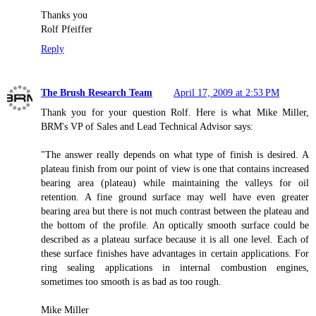
Thanks you
Rolf Pfeiffer
Reply
The Brush Research Team
April 17, 2009 at 2:53 PM
Thank you for your question Rolf. Here is what Mike Miller,
BRM's VP of Sales and Lead Technical Advisor says:
"The answer really depends on what type of finish is desired. A
plateau finish from our point of view is one that contains increased
bearing area (plateau) while maintaining the valleys for oil
retention. A fine ground surface may well have even greater
bearing area but there is not much contrast between the plateau and
the bottom of the profile. An optically smooth surface could be
described as a plateau surface because it is all one level. Each of
these surface finishes have advantages in certain applications. For
ring sealing applications in internal combustion engines,
sometimes too smooth is as bad as too rough.
Mike Miller