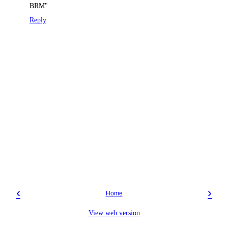
BRM"
Reply
‹
›
Home
View web version