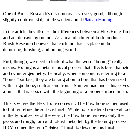
One of Brush Research's distributors has a very good, although
slightly controversial, article written about
Plateau Honing
.
In the article they discuss the differences between a Flex-Hone Tool
and an abrasive nylon tool. As a manufacturer of both products
Brush Research believes that each tool has its place in the
deburring, finishing, and honing world.
First, though, we need to look at what the word "honing" really
means. Honing is a metal removal process that affects bore diameter
and cylinder geometry. Typically, when someone is referring to a
"honed" surface, they are talking about a bore that has been sized
with a rigid hone, such as one from a Sunnen machine. This leaves
a finish that is to size with the beginning of a proper surface finish.
This is where the Flex-Hone comes in. The Flex-hone is then used
to further refine the surface finish. While not a material removal tool
in the typical sense of the word, the Flex-hone removes only the
peaks and rough, torn and folded metal left by the honing process.
BRM coined the term "plateau" finish to describe this finish.