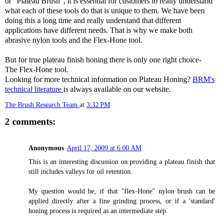
or “Plateau Brush”, it is essential for customers to really understand
what each of these tools do that is unique to them. We have been
doing this a long time and really understand that different
applications have different needs. That is why we make both
abrasive nylon tools and the Flex-Hone tool.
But for true plateau finish honing there is only one right choice-
The Flex-Hone tool.
Looking for more technical information on Plateau Honing?
BRM's
technical literature
is always available on our website.
The Brush Research Team
at
3:32 PM
2 comments:
Anonymous
April 17, 2009 at 6:00 AM
This is an interesting discussion on providing a plateau finish that
still includes valleys for oil retention.
My question would be, if that "flex-Hone" nylon brush can be
applied directly after a fine grinding process, or if a 'standard'
honing process is required as an intermediate step.