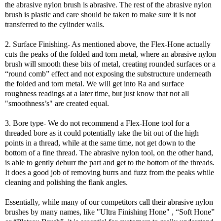
the abrasive nylon brush is abrasive. The rest of the abrasive nylon
brush is plastic and care should be taken to make sure it is not
transferred to the cylinder walls.
2. Surface Finishing- As mentioned above, the Flex-Hone actually
cuts the peaks of the folded and torn metal, where an abrasive nylon
brush will smooth these bits of metal, creating rounded surfaces or a
“round comb” effect and not exposing the substructure underneath
the folded and torn metal. We will get into Ra and surface
roughness readings at a later time, but just know that not all
"smoothness’s" are created equal.
3. Bore type- We do not recommend a Flex-Hone tool for a
threaded bore as it could potentially take the bit out of the high
points in a thread, while at the same time, not get down to the
bottom of a fine thread. The abrasive nylon tool, on the other hand,
is able to gently deburr the part and get to the bottom of the threads.
It does a good job of removing burrs and fuzz from the peaks while
cleaning and polishing the flank angles.
Essentially, while many of our competitors call their abrasive nylon
brushes by many names, like "Ultra Finishing Hone" , “Soft Hone”