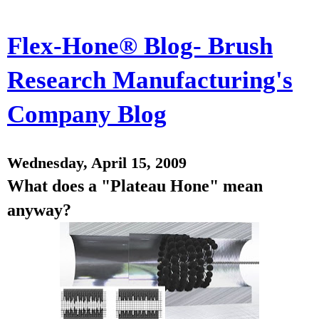
Flex-Hone® Blog- Brush
Research Manufacturing's
Company Blog
Wednesday, April 15, 2009
What does a "Plateau Hone" mean
anyway?