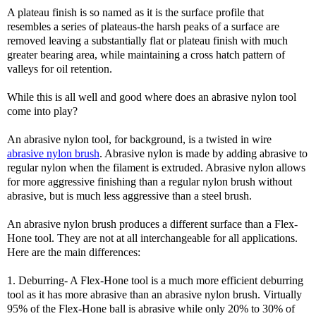
A plateau finish is so named as it is the surface profile that
resembles a series of plateaus-the harsh peaks of a surface are
removed leaving a substantially flat or plateau finish with much
greater bearing area, while maintaining a cross hatch pattern of
valleys for oil retention.
While this is all well and good where does an abrasive nylon tool
come into play?
An abrasive nylon tool, for background, is a twisted in wire
abrasive nylon brush
. Abrasive nylon is made by adding abrasive to
regular nylon when the filament is extruded. Abrasive nylon allows
for more aggressive finishing than a regular nylon brush without
abrasive, but is much less aggressive than a steel brush.
An abrasive nylon brush produces a different surface than a Flex-
Hone tool. They are not at all interchangeable for all applications.
Here are the main differences:
1. Deburring- A Flex-Hone tool is a much more efficient deburring
tool as it has more abrasive than an abrasive nylon brush. Virtually
95% of the Flex-Hone ball is abrasive while only 20% to 30% of